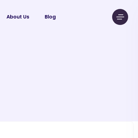
About Us
Blog