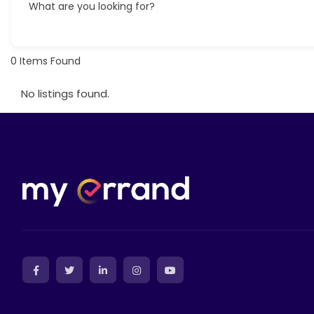
What are you looking for?
0
Items Found
No listings found.