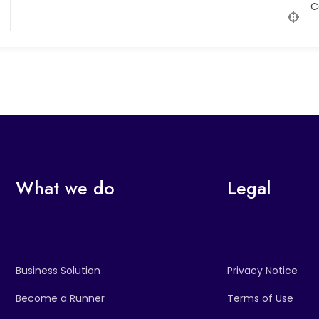
C
What we do
Legal
Business Solution
Privacy Notice
Become a Runner
Terms of Use