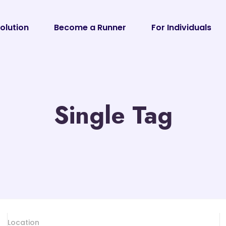
olution
Become a Runner
For Individuals
Single Tag