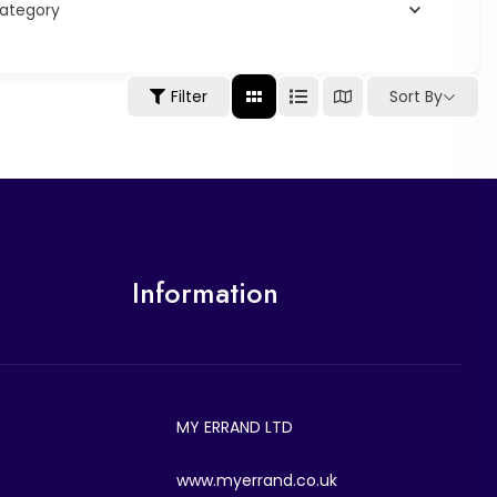
ategory
Sort By
Filter
Information
MY ERRAND LTD
www.myerrand.co.uk