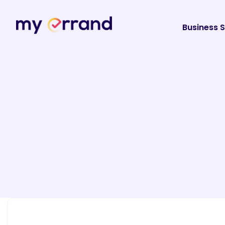
Business S