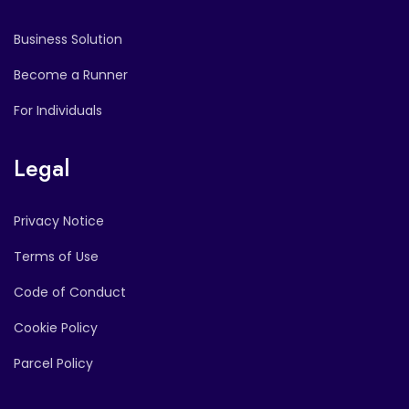
Business Solution
Become a Runner
For Individuals
Legal
Privacy Notice
Terms of Use
Code of Conduct
Cookie Policy
Parcel Policy