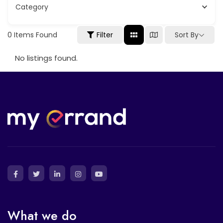
Category
Sort By
0
Items Found
Filter
No listings found.
What we do