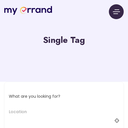
Single Tag
What are you looking for?