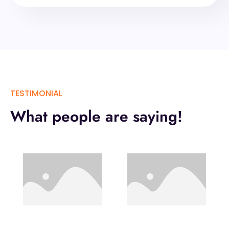
TESTIMONIAL
What people are saying!