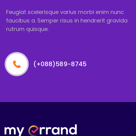
Feugiat scelerisque varius morbi enim nunc
faucibus a. Semper risus in hendrerit gravida
rutrum quisque.
(+088)589-8745