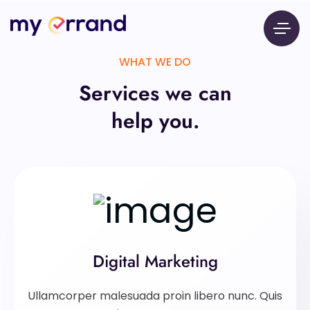
WHAT WE DO
Services we can
help you.
Digital Marketing
Ullamcorper malesuada proin libero nunc. Quis