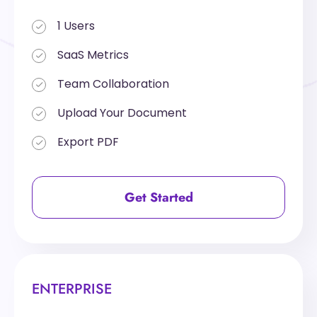
1 Users
1 Users
SaaS Metrics
SaaS Metrics
Team Collaboration
Team Collaboration
Upload Your Document
Upload Your Document
Export PDF
Export PDF
Get Started
Get Started
ENTERPRISE
ENTERPRISE