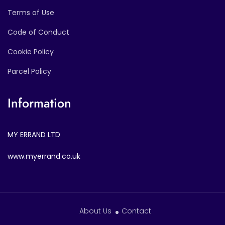
Terms of Use
Code of Conduct
Cookie Policy
Parcel Policy
Information
MY ERRAND LTD
www.myerrand.co.uk
About Us
Contact