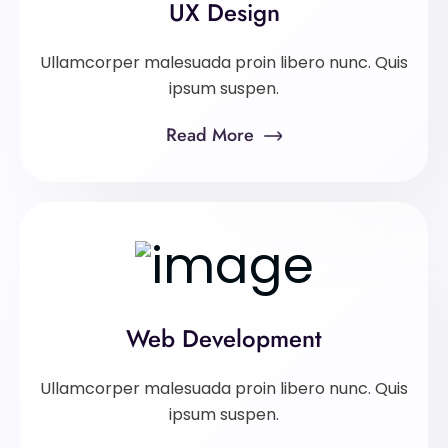
UX Design
Ullamcorper malesuada proin libero nunc. Quis
ipsum suspen.
Read More
Web Development
Ullamcorper malesuada proin libero nunc. Quis
ipsum suspen.