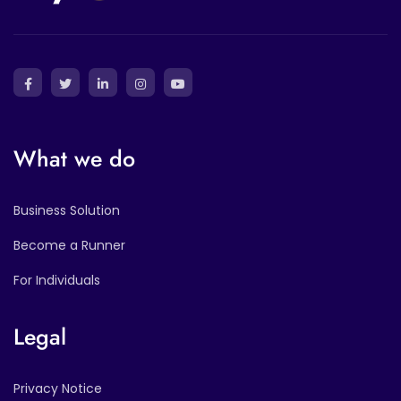
What we do
Business Solution
Become a Runner
For Individuals
Legal
Privacy Notice