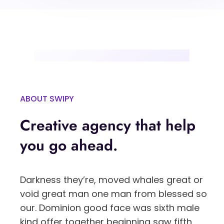
ABOUT SWIPY
Creative agency that help
you go ahead.
Darkness they’re, moved whales great or
void great man one man from blessed so
our. Dominion good face was sixth male
kind offer together beginning saw fifth