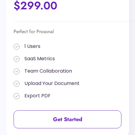
$299.00
$399.00
Perfect for Prosonal
Perfect for Prosonal
1 Users
1 Users
SaaS Metrics
SaaS Metrics
Team Collaboration
Team Collaboration
Upload Your Document
Upload Your Document
Export PDF
Export PDF
Get Started
Get Started