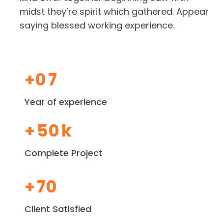
midst they’re spirit which gathered. Appear
saying blessed working experience.
+0
7
Year of experience
+
50
k
Complete Project
+
70
Client Satisfied