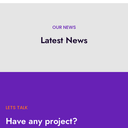
OUR NEWS
Latest News
LETS TALK
Have any project?