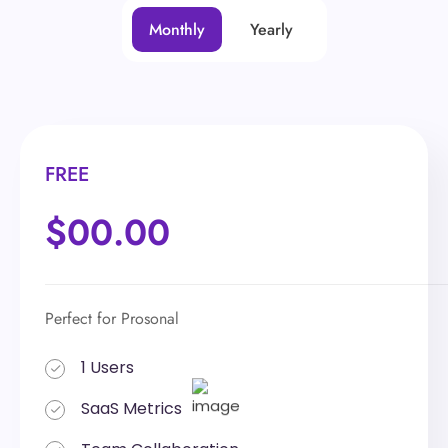
Monthly
Yearly
FREE
FREE
$00.00
$00.00
Perfect for Prosonal
Perfect for Prosonal
1 Users
1 Users
SaaS Metrics
SaaS Metrics