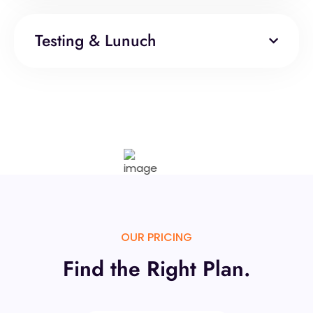
Testing & Lunuch
OUR PRICING
Find the Right Plan.