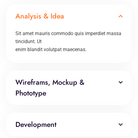
Analysis & Idea
Sit amet mauris commodo quis imperdiet massa
tincidunt. Ut
enim blandit volutpat maecenas.
Wireframs, Mockup &
Phototype
Development