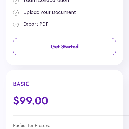
Team Collaboration
Team Collaboration
Upload Your Document
Upload Your Document
Export PDF
Export PDF
Get Started
Get Started
BASIC
BASIC
$99.00
$199.00
Perfect for Prosonal
Perfect for Prosonal