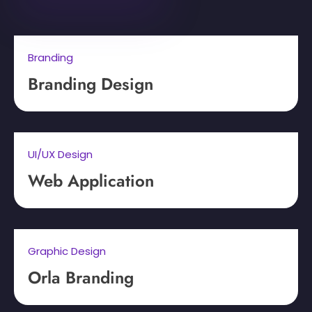
Branding
Branding Design
UI/UX Design
Web Application
Graphic Design
Orla Branding