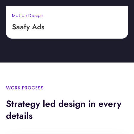
Motion Design
Saafy Ads
WORK PROCESS
Strategy led design in every
details