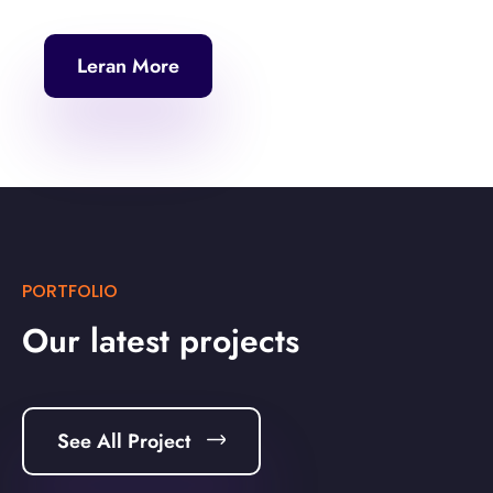
Leran More
PORTFOLIO
Our latest projects
See All Project