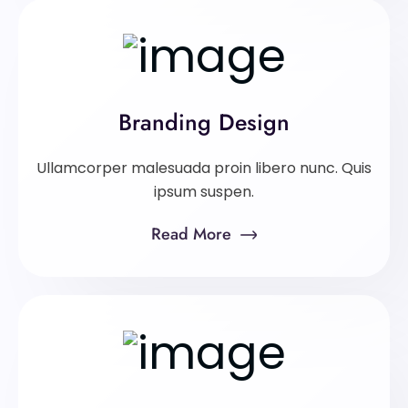
Branding Design
Ullamcorper malesuada proin libero nunc. Quis
ipsum suspen.
Read More