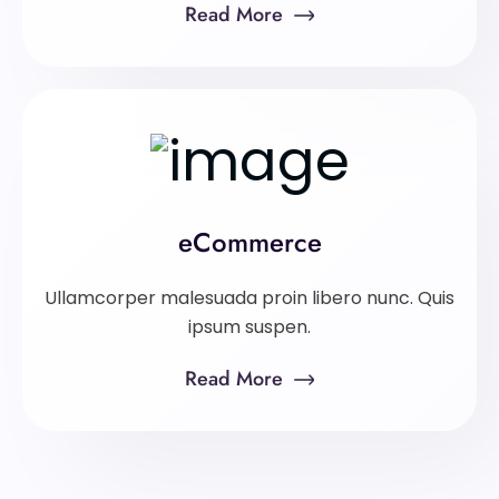
Read More
eCommerce
Ullamcorper malesuada proin libero nunc. Quis
ipsum suspen.
Read More