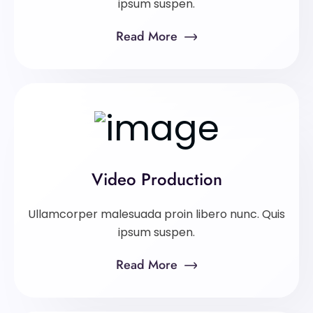
ipsum suspen.
Read More
Video Production
Ullamcorper malesuada proin libero nunc. Quis
ipsum suspen.
Read More