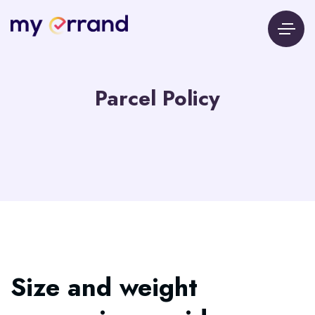
Parcel Policy
Size and weight