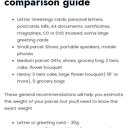
comparison guide
Letter: Greetings cards, personal letters,
postcards, bills, A4 documents, certificates,
magazines, CD or DVD incased, some large
greeting cards
Small parcel: Shoes, portable speakers, mobile
phones
Medium parcel: Gifts, shoes, grocery bag, 2 tiers
cake, flower bouquet
Heavy: 3 tiers cake, large flower bouquet( 18” or
more), 5 grocery bags
These general recommendations will help you estimate
the weight of your parcel, but you’ll need to know the
exact weight
Letter or greeting card – 30g