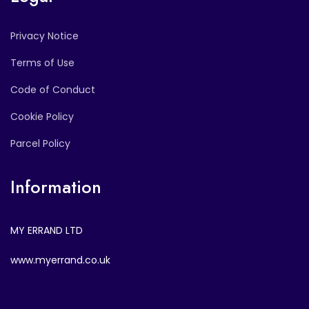
Privacy Notice
Terms of Use
Code of Conduct
Cookie Policy
Parcel Policy
Information
MY ERRAND LTD
www.myerrand.co.uk