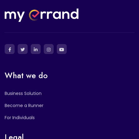
What we do
Business Solution
Become a Runner
For Individuals
Legal