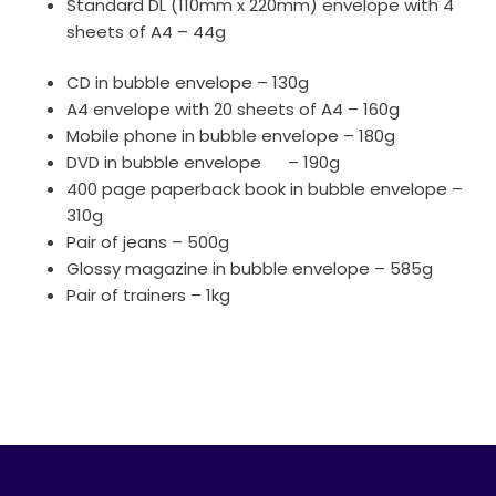
Standard DL (110mm x 220mm) envelope with 4
sheets of A4 – 44g
CD in bubble envelope – 130g
A4 envelope with 20 sheets of A4 – 160g
Mobile phone in bubble envelope – 180g
DVD in bubble envelope – 190g
400 page paperback book in bubble envelope –
310g
Pair of jeans – 500g
Glossy magazine in bubble envelope – 585g
Pair of trainers – 1kg