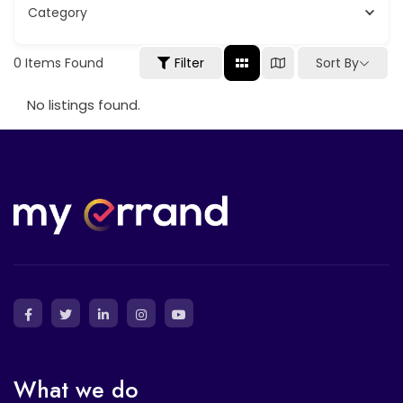
Category
Sort By
0
Items Found
Filter
No listings found.
What we do