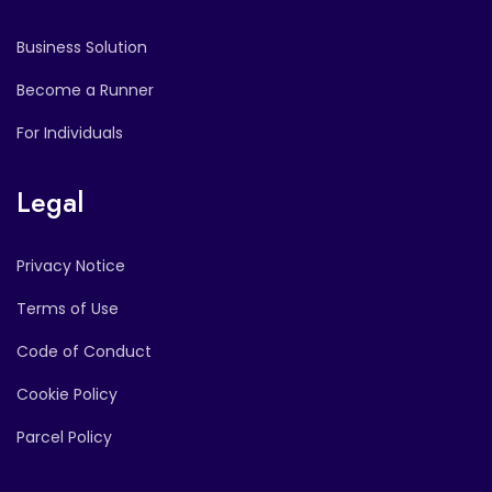
Business Solution
Become a Runner
For Individuals
Legal
Privacy Notice
Terms of Use
Code of Conduct
Cookie Policy
Parcel Policy