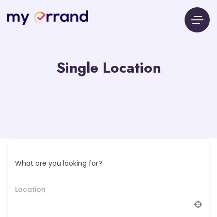
Single Location
What are you looking for?