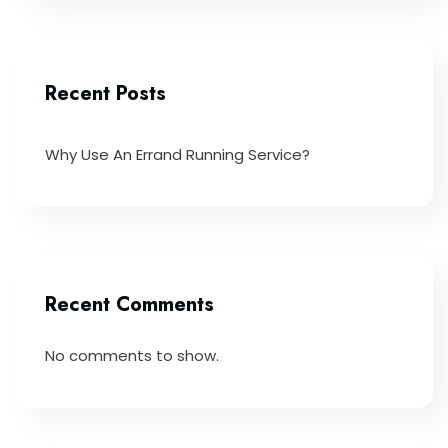
Recent Posts
Why Use An Errand Running Service?
Recent Comments
No comments to show.