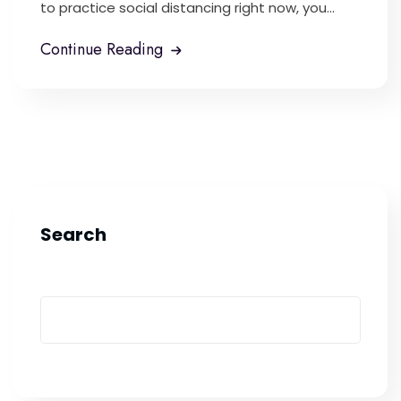
to practice social distancing right now, you...
Continue Reading
Search