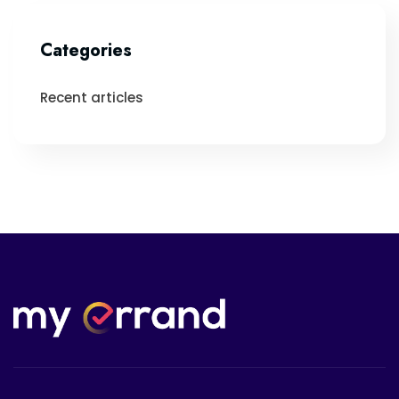
Categories
Recent articles