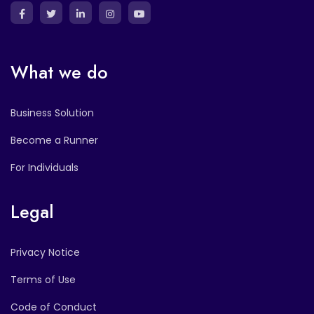
What we do
Business Solution
Become a Runner
For Individuals
Legal
Privacy Notice
Terms of Use
Code of Conduct