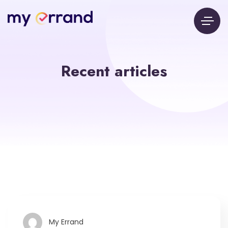
Recent articles
My Errand