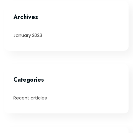
Archives
January 2023
Categories
Recent articles