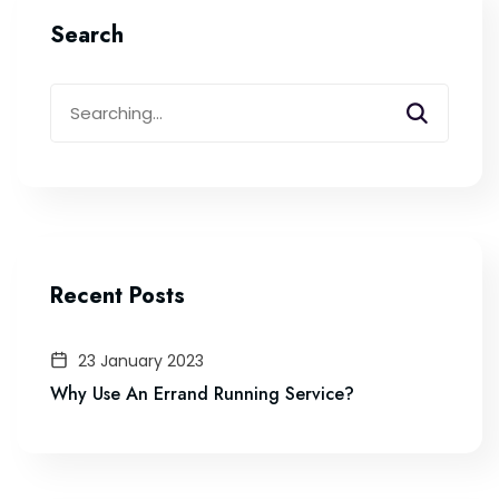
Search
Recent Posts
23 January 2023
Why Use An Errand Running Service?