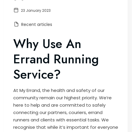
23 January 2023
Recent articles
Why Use An
Errand Running
Service?
At My Errand, the health and safety of our
community remain our highest priority. We’re
here to help and are committed to safely
connecting our partners, couriers, errand
runners and clients with essential tasks. We
recognise that while it’s important for everyone